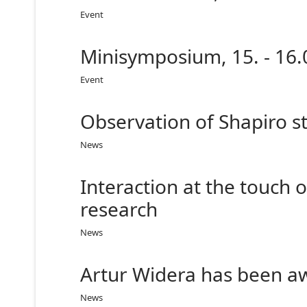
Event
Minisymposium, 15. - 16.
Event
Observation of Shapiro st
News
Interaction at the touch 
research
News
Artur Widera has been a
News