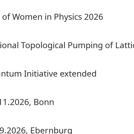
of Women in Physics 2026
onal Topological Pumping of Lattic
ntum Initiative extended
.11.2026, Bonn
.09.2026, Ebernburg