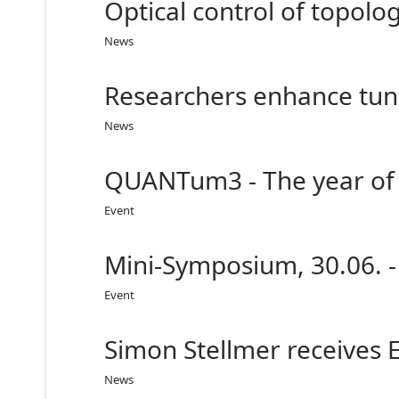
Optical control of topolo
News
Researchers enhance tunn
News
QUANTum3 - The year of 
Event
Mini-Symposium, 30.06. -
Event
Simon Stellmer receives 
News