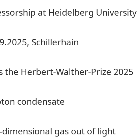
fessorship at Heidelberg University
9.2025, Schillerhain
s the Herbert-Walther-Prize 2025
hoton condensate
dimensional gas out of light