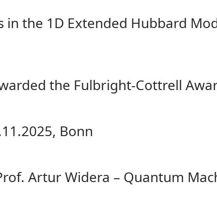
s in the 1D Extended Hubbard Mode
awarded the Fulbright-Cottrell Awa
.11.2025, Bonn
Prof. Artur Widera – Quantum Mach