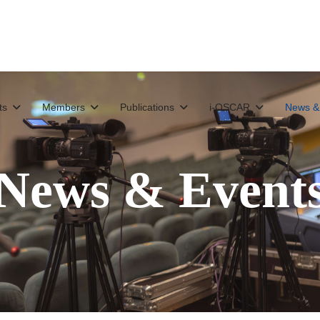
ts
Members
Publications
i-OSCAR
News &
News & Event