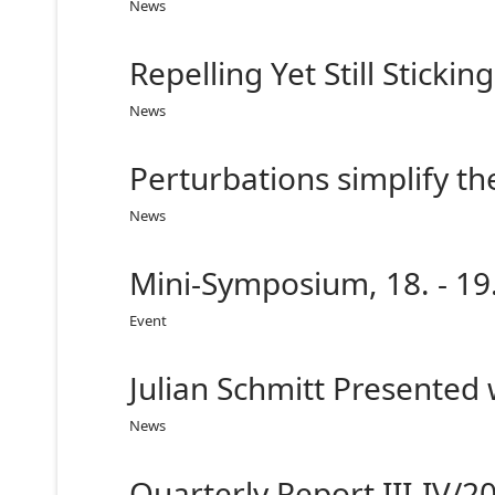
News
Repelling Yet Still Sticki
News
Perturbations simplify th
News
Mini-Symposium, 18. - 19
Event
Julian Schmitt Presented
News
Quarterly Report III-IV/2