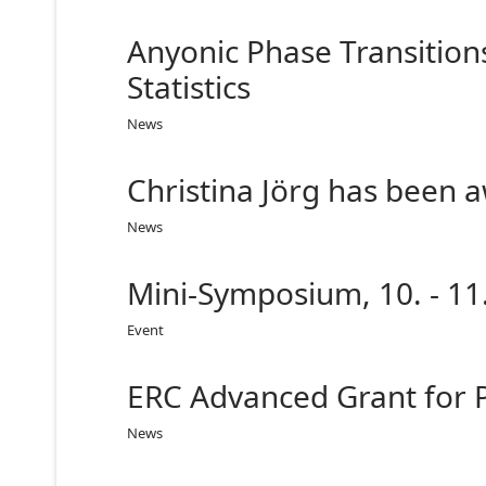
Anyonic Phase Transition
Statistics
News
Christina Jörg has been 
News
Mini-Symposium, 10. - 11
Event
ERC Advanced Grant for 
News