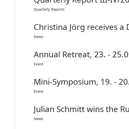
Quarterly Reports
Christina Jörg receives a
News
Annual Retreat, 23. - 25
Event
Mini-Symposium, 19. - 20
Event
Julian Schmitt wins the R
News