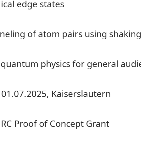
gical edge states
eling of atom pairs using shakin
quantum physics for general audi
 01.07.2025, Kaiserslautern
ERC Proof of Concept Grant