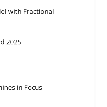
l with Fractional
rd 2025
ines in Focus