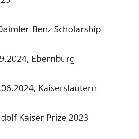
 Daimler-Benz Scholarship
.09.2024, Ebernburg
.06.2024, Kaiserslautern
udolf Kaiser Prize 2023