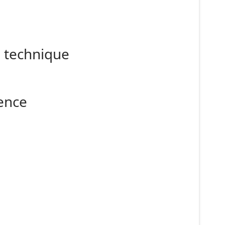
g technique
ence