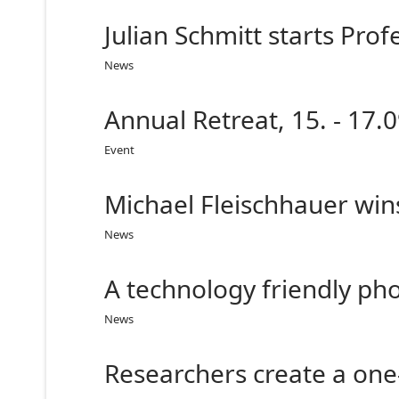
Julian Schmitt starts Pro
News
Annual Retreat, 15. - 17.0
Event
Michael Fleischhauer win
News
A technology friendly p
News
Researchers create a one-