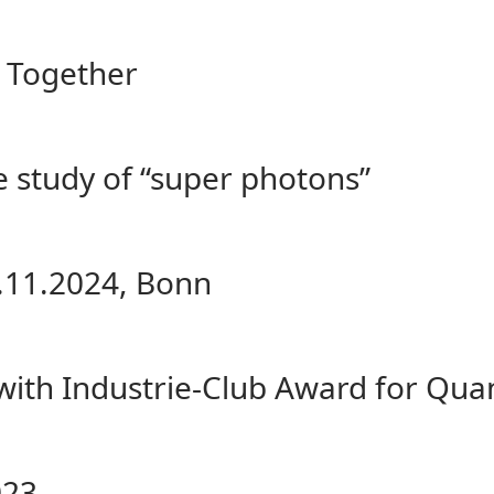
ng Together
e study of “super photons”
.11.2024, Bonn
 with Industrie-Club Award for Qu
023