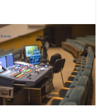
 Events
Internal
Conference
Contact
s