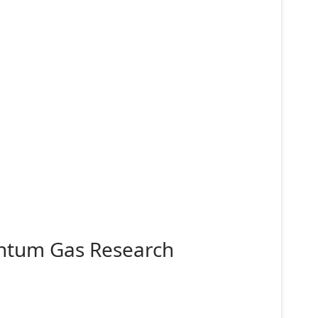
antum Gas Research