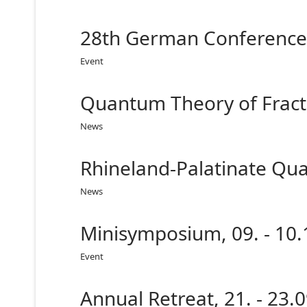
28th German Conference 
Event
Quantum Theory of Fracti
News
Rhineland-Palatinate Qua
News
Minisymposium, 09. - 10
Event
Annual Retreat, 21. - 23