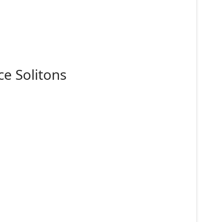
e Solitons