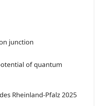
on junction
potential of quantum
des Rheinland-Pfalz 2025