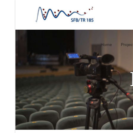
Home
Projec