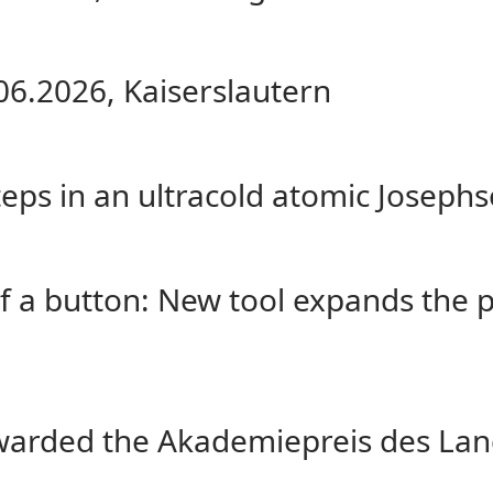
06.2026, Kaiserslautern
eps in an ultracold atomic Josephs
of a button: New tool expands the 
warded the Akademiepreis des Lan