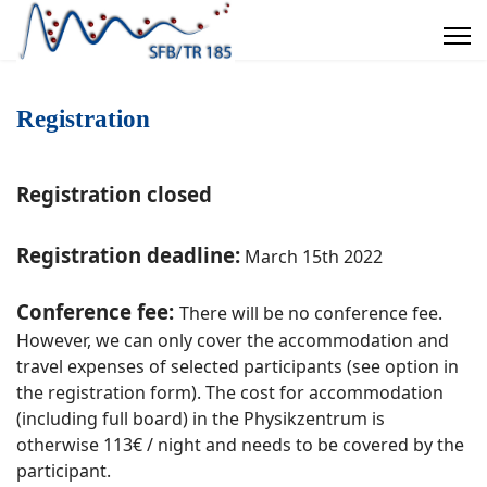
Registration
Registration closed
Registration deadline:
March 15th 2022
Conference fee:
There will be no conference fee.
However, we can only cover the accommodation and
travel expenses of selected participants (see option in
the registration form). The cost for accommodation
(including full board) in the Physikzentrum is
otherwise 113€ / night and needs to be covered by the
participant.