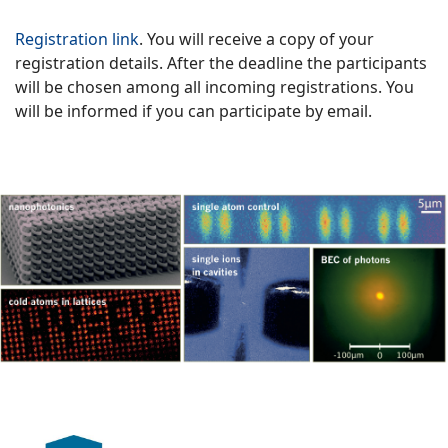
Registration link
. You will receive a copy of your
registration details. After the deadline the participants
will be chosen among all incoming registrations. You
will be informed if you can participate by email.