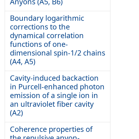
Anyons (A5, B6)
Boundary logarithmic
corrections to the
dynamical correlation
functions of one-
dimensional spin-1/2 chains
(A4, A5)
Cavity-induced backaction
in Purcell-enhanced photon
emission of a single ion in
an ultraviolet fiber cavity
(A2)
Coherence properties of
the repulsive anyon-