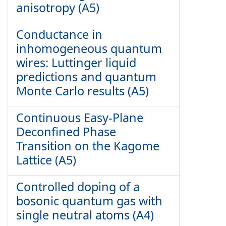
anisotropy (A5)
Conductance in
inhomogeneous quantum
wires: Luttinger liquid
predictions and quantum
Monte Carlo results (A5)
Continuous Easy-Plane
Deconfined Phase
Transition on the Kagome
Lattice (A5)
Controlled doping of a
bosonic quantum gas with
single neutral atoms (A4)