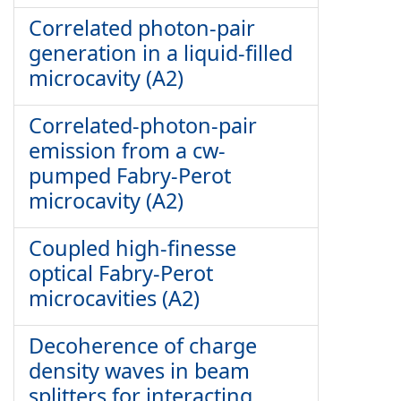
Correlated photon-pair
generation in a liquid-filled
microcavity (A2)
Correlated-photon-pair
emission from a cw-
pumped Fabry-Perot
microcavity (A2)
Coupled high-finesse
optical Fabry-Perot
microcavities (A2)
Decoherence of charge
density waves in beam
splitters for interacting