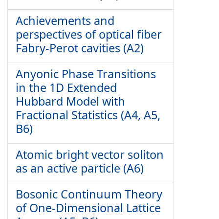
Achievements and
perspectives of optical fiber
Fabry-Perot cavities (A2)
Anyonic Phase Transitions
in the 1D Extended
Hubbard Model with
Fractional Statistics (A4, A5,
B6)
Atomic bright vector soliton
as an active particle (A6)
Bosonic Continuum Theory
of One-Dimensional Lattice