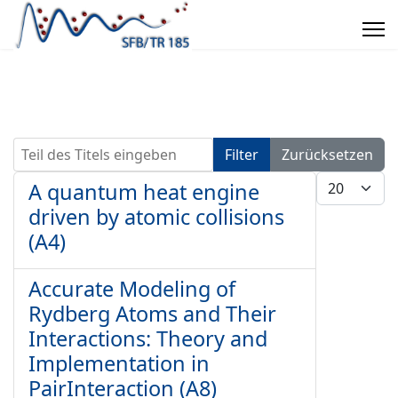
Teil des Titels eingeben
Filter
Zurücksetzen
Anzeige #
A quantum heat engine
driven by atomic collisions
(A4)
Accurate Modeling of
Rydberg Atoms and Their
Interactions: Theory and
Implementation in
PairInteraction (A8)