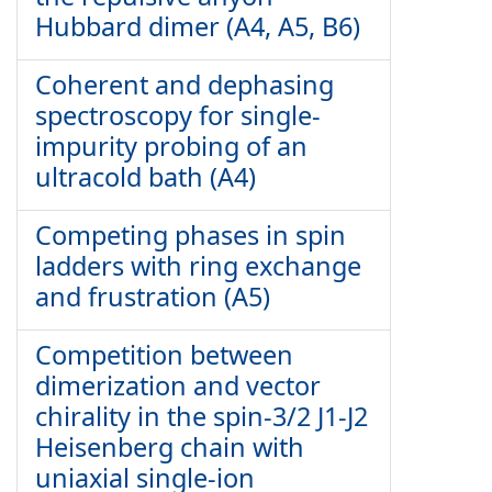
Hubbard dimer (A4, A5, B6)
Coherent and dephasing
spectroscopy for single-
impurity probing of an
ultracold bath (A4)
Competing phases in spin
ladders with ring exchange
and frustration (A5)
Competition between
dimerization and vector
chirality in the spin-3/2 J1-J2
Heisenberg chain with
uniaxial single-ion