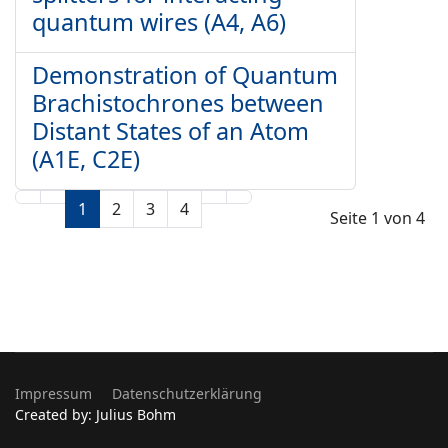
quantum wires (A4, A6)
Demonstration of Quantum
Brachistochrones between
Distant States of an Atom
(A1E, C2E)
1
2
3
4
Seite 1 von 4
Impressum
Datenschutzerklärung
Created by: Julius Bohm