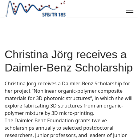
Christina Jörg receives a
Daimler-Benz Scholarship
Christina Jörg receives a Daimler-Benz Scholarship for
her project “Nonlinear organic-polymer composite
materials for 3D photonic structures”, in which she will
explore fabricating 3D structures from an organic-
polymer mixture by 3D micro-printing.
The Daimler-Benz Foundation grants twelve
scholarships annually to selected postdoctoral
researchers, junior professors, and leaders of junior