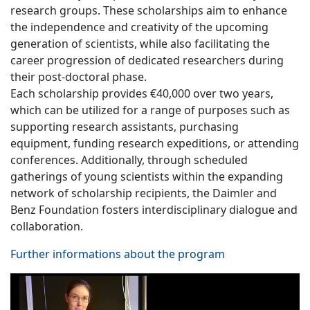
research groups. These scholarships aim to enhance
the independence and creativity of the upcoming
generation of scientists, while also facilitating the
career progression of dedicated researchers during
their post-doctoral phase.
Each scholarship provides €40,000 over two years,
which can be utilized for a range of purposes such as
supporting research assistants, purchasing
equipment, funding research expeditions, or attending
conferences. Additionally, through scheduled
gatherings of young scientists within the expanding
network of scholarship recipients, the Daimler and
Benz Foundation fosters interdisciplinary dialogue and
collaboration.
Further informations about the program