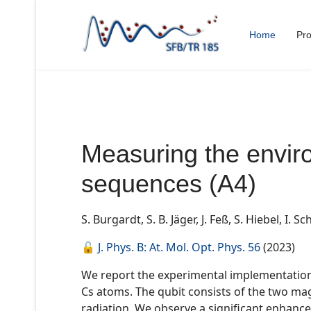
Home
Pro
Measuring the envir
sequences (A4)
S. Burgardt
,
S. B. Jäger
,
J. Feß
,
S. Hiebel
,
I. Sc
🔓
J. Phys. B: At. Mol. Opt. Phys. 56
(2023)
We report the experimental implementation 
Cs atoms. The qubit consists of the two magn
radiation. We observe a significant enhan