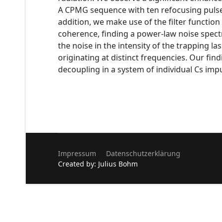
A CPMG sequence with ten refocusing pulses
addition, we make use of the filter functi
coherence, finding a power-law noise spec
the noise in the intensity of the trapping 
originating at distinct frequencies. Our f
decoupling in a system of individual Cs imp
Impressum
Datenschutzerklärung
Created by: Julius Bohm