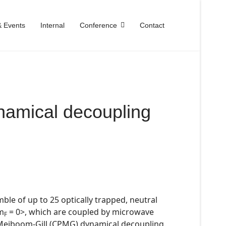
 Events
Internal
Conference
Contact
ynamical decoupling
le of up to 25 optically trapped, neutral
 m
= 0>, which are coupled by microwave
F
-Meiboom-Gill (CPMG) dynamical decoupling.