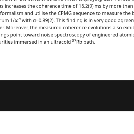
 increases the coherence time of 16.2(9) ms by more than 
on formalism and utilise the CPMG sequence to measure the b
α
trum 1/ω
with α=0.89(2). This finding is in very good agr
laser. Moreover, the measured coherence evolutions also exhi
indings point toward noise spectroscopy of engineered atom
87
urities immersed in an ultracold
Rb bath.