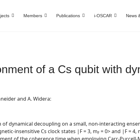
jects
Members
Publications
i-OSCAR
News &
onment of a Cs qubit with d
hneider
and
A. Widera:
of dynamical decoupling on a small, non-interacting ensemb
etic-insensitive Cs clock states |F = 3, m
= 0> and |F = 4,
F
cement of the coherence time when employing Carr-Purcell