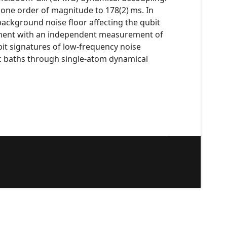
one order of magnitude to 178(2) ms. In
ackground noise floor affecting the qubit
eement with an independent measurement of
bit signatures of low-frequency noise
ic baths through single-atom dynamical