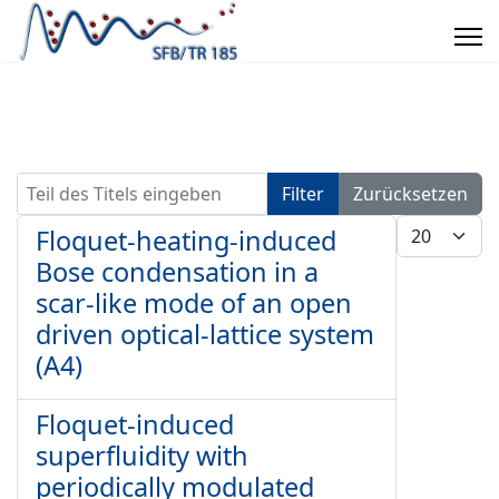
Teil des Titels eingeben
Filter
Zurücksetzen
Anzeige #
Floquet-heating-induced
Bose condensation in a
scar-like mode of an open
driven optical-lattice system
(A4)
Floquet-induced
superfluidity with
periodically modulated