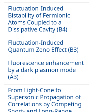
Fluctuation-Induced
Bistability of Fermionic
Atoms Coupled to a
Dissipative Cavity (B4)
Fluctuation-Induced
Quantum Zeno Effect (B3)
Fluorescence enhancement
by a dark plasmon mode
(A3)
From Light-Cone to
Supersonic Propagation of
Correlations by Competing
Short- and Long-Range