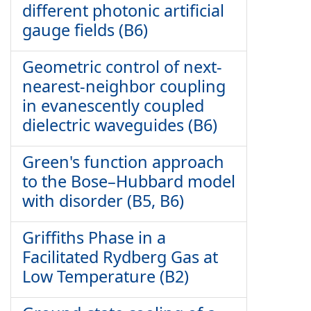
different photonic artificial
gauge fields (B6)
Geometric control of next-
nearest-neighbor coupling
in evanescently coupled
dielectric waveguides (B6)
Green's function approach
to the Bose–Hubbard model
with disorder (B5, B6)
Griffiths Phase in a
Facilitated Rydberg Gas at
Low Temperature (B2)