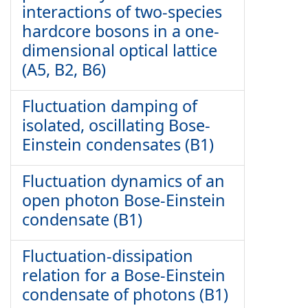
interactions of two-species
hardcore bosons in a one-
dimensional optical lattice
(A5, B2, B6)
Fluctuation damping of
isolated, oscillating Bose-
Einstein condensates (B1)
Fluctuation dynamics of an
open photon Bose-Einstein
condensate (B1)
Fluctuation-dissipation
relation for a Bose-Einstein
condensate of photons (B1)