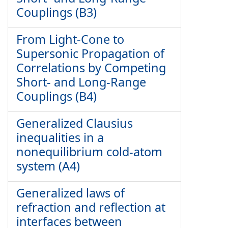
Couplings (B3)
From Light-Cone to
Supersonic Propagation of
Correlations by Competing
Short- and Long-Range
Couplings (B4)
Generalized Clausius
inequalities in a
nonequilibrium cold-atom
system (A4)
Generalized laws of
refraction and reflection at
interfaces between