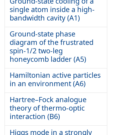
Ground-state cooling of a
single atom inside a high-
bandwidth cavity (A1)
Ground-state phase
diagram of the frustrated
spin-1/2 two-leg
honeycomb ladder (A5)
Hamiltonian active particles
in an environment (A6)
Hartree–Fock analogue
theory of thermo-optic
interaction (B6)
Higgs mode in a strongly