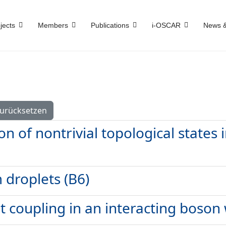
jects
Members
Publications
i-OSCAR
News &
urücksetzen
n of nontrivial topological states
droplets (B6)
t coupling in an interacting boson 