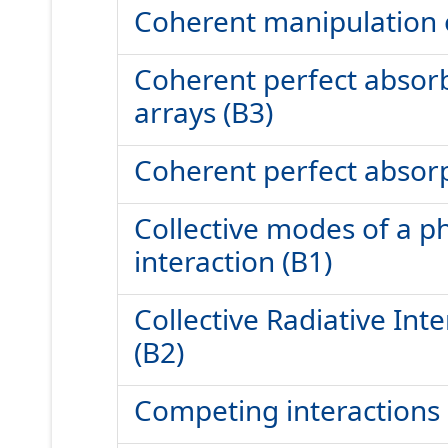
Coherent manipulation o
Coherent perfect absorb
arrays (B3)
Coherent perfect absorp
Collective modes of a p
interaction (B1)
Collective Radiative In
(B2)
Competing interactions i