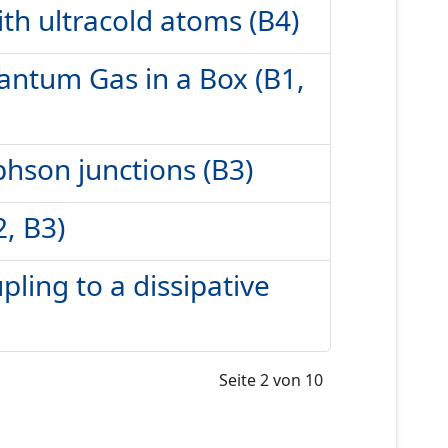
h ultracold atoms (B4)
uantum Gas in a Box (B1,
phson junctions (B3)
2, B3)
pling to a dissipative
Seite 2 von 10