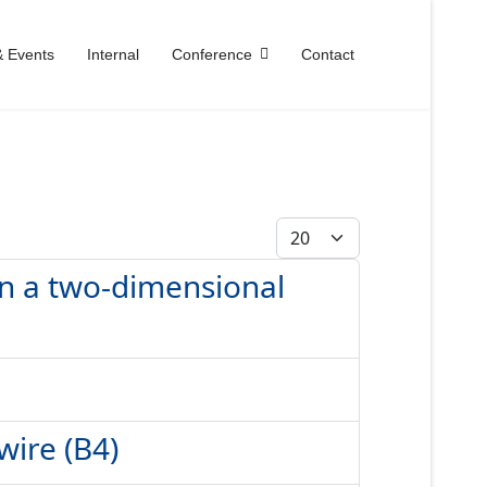
 Events
Internal
Conference
Contact
Anzeige #
 in a two-dimensional
wire (B4)