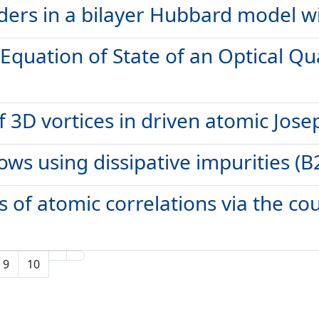
rs in a bilayer Hubbard model wit
 Equation of State of an Optical Q
 3D vortices in driven atomic Jose
ows using dissipative impurities (B
 of atomic correlations via the cou
9
10