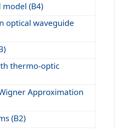
d model (B4)
in optical waveguide
3)
ith thermo-optic
ed Wigner Approximation
ms (B2)