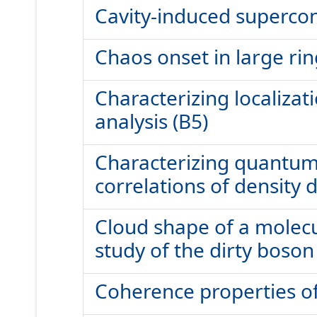
Cavity-induced supercon
Chaos onset in large ri
Characterizing localizat
analysis (B5)
Characterizing quantum g
correlations of density d
Cloud shape of a molecu
study of the dirty boson
Coherence properties of