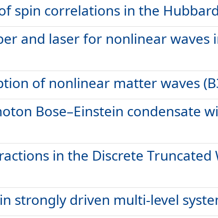
f spin correlations in the Hubbar
er and laser for nonlinear waves 
tion of nonlinear matter waves (B
hoton Bose–Einstein condensate w
teractions in the Discrete Truncat
n strongly driven multi-level syste