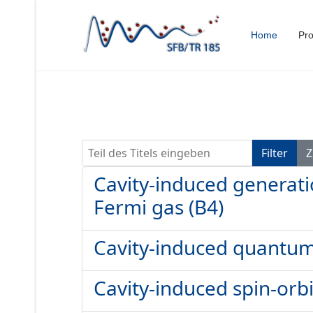
Home
Pro
Teil des Titels eingeben
Filter
Z
Cavity-induced generatio
Fermi gas (B4)
Cavity-induced quantum 
Cavity-induced spin-orbi