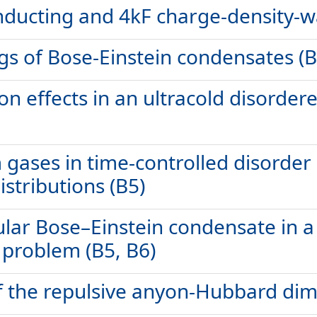
ducting and 4kF charge-density-wa
ngs of Bose-Einstein condensates (B
ion effects in an ultracold disorder
ases in time-controlled disorder r
istributions (B5)
lar Bose–Einstein condensate in a 
 problem (B5, B6)
 the repulsive anyon-Hubbard dime