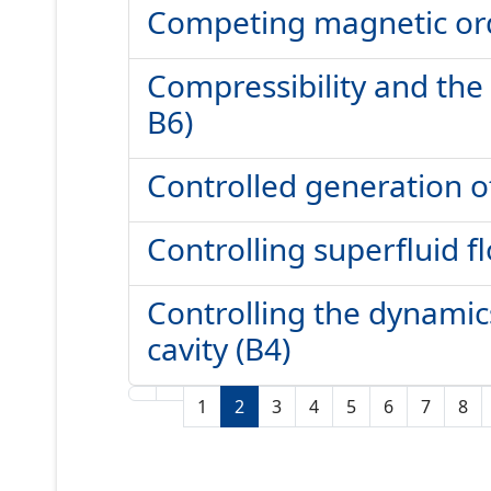
Competing magnetic orde
Compressibility and the
B6)
Controlled generation of
Controlling superfluid fl
Controlling the dynamics
cavity (B4)
1
2
3
4
5
6
7
8