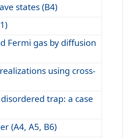
ve states (B4)
1)
ed Fermi gas by diffusion
ealizations using cross-
disordered trap: a case
r (A4, A5, B6)