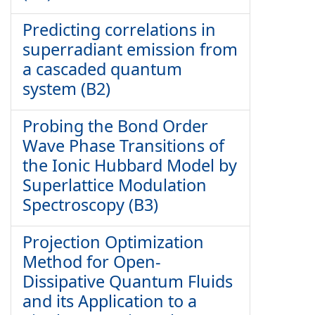
Predicting correlations in
superradiant emission from
a cascaded quantum
system (B2)
Probing the Bond Order
Wave Phase Transitions of
the Ionic Hubbard Model by
Superlattice Modulation
Spectroscopy (B3)
Projection Optimization
Method for Open-
Dissipative Quantum Fluids
and its Application to a