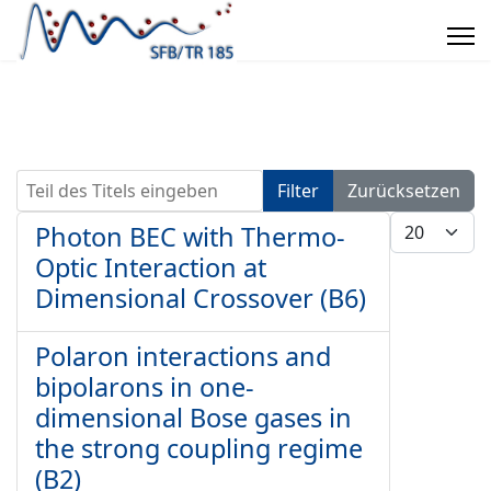
Teil des Titels eingeben
Filter
Zurücksetzen
Anzeige #
Photon BEC with Thermo-
Optic Interaction at
Dimensional Crossover (B6)
Polaron interactions and
bipolarons in one-
dimensional Bose gases in
the strong coupling regime
(B2)