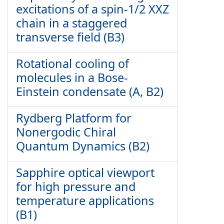
excitations of a spin-1/2 XXZ
chain in a staggered
transverse field (B3)
Rotational cooling of
molecules in a Bose-
Einstein condensate (A, B2)
Rydberg Platform for
Nonergodic Chiral
Quantum Dynamics (B2)
Sapphire optical viewport
for high pressure and
temperature applications
(B1)