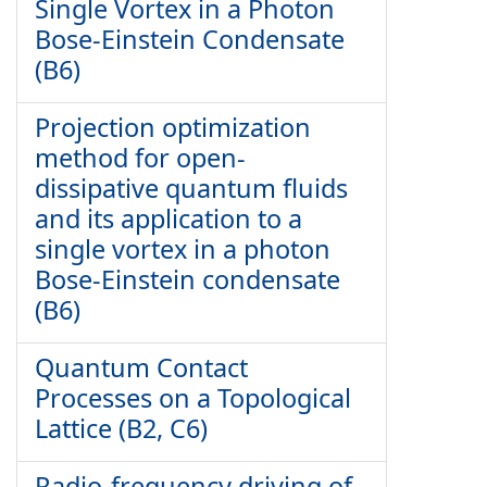
Single Vortex in a Photon
Bose-Einstein Condensate
(B6)
Projection optimization
method for open-
dissipative quantum fluids
and its application to a
single vortex in a photon
Bose-Einstein condensate
(B6)
Quantum Contact
Processes on a Topological
Lattice (B2, C6)
Radio-frequency driving of