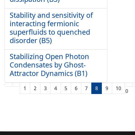
Stability and sensitivity of
interacting fermionic
superfluids to quenched
disorder (B5)
Stabilizing Open Photon
Condensates by Ghost-
Attractor Dynamics (B1)
1
2
3
4
5
6
7
8
9
10
Seite 8 von 10