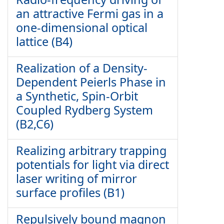
an attractive Fermi gas in a
one-dimensional optical
lattice (B4)
Realization of a Density-
Dependent Peierls Phase in
a Synthetic, Spin-Orbit
Coupled Rydberg System
(B2,C6)
Realizing arbitrary trapping
potentials for light via direct
laser writing of mirror
surface profiles (B1)
Repulsively bound magnon