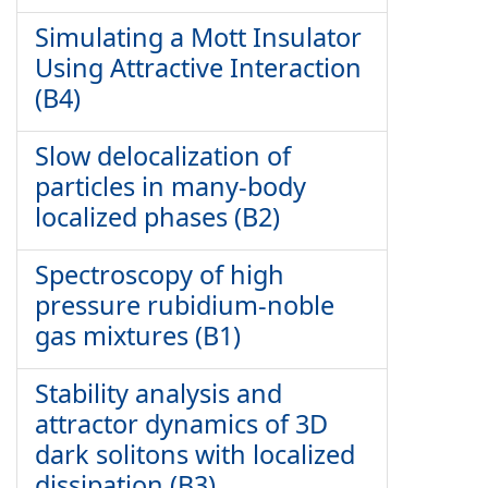
Simulating a Mott Insulator
Using Attractive Interaction
(B4)
Slow delocalization of
particles in many-body
localized phases (B2)
Spectroscopy of high
pressure rubidium-noble
gas mixtures (B1)
Stability analysis and
attractor dynamics of 3D
dark solitons with localized
dissipation (B3)