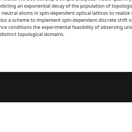
redicting an exponential decay of the population of topologi
eutral atoms in spin-dependent optical lattices to realize
also a scheme to implement spin-dependent discrete shift o
nce conditions the experimental feasibility of observing unid
istinct topological domains.