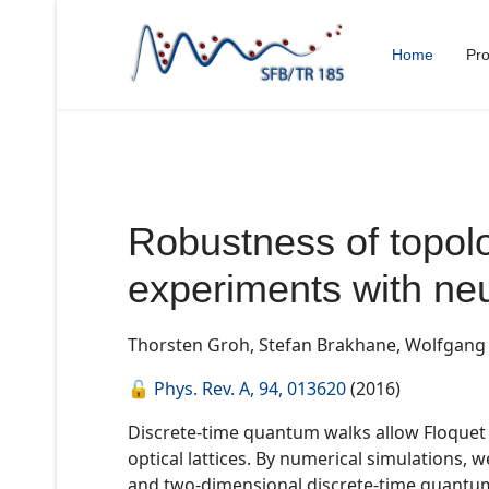
Home
Pro
Robustness of topolo
experiments with neu
Thorsten Groh, Stefan Brakhane, Wolfgang A
🔓
Phys. Rev. A, 94, 013620
(2016)
Discrete-time quantum walks allow Floquet t
optical lattices. By numerical simulations,
and two-dimensional discrete-time quantum 