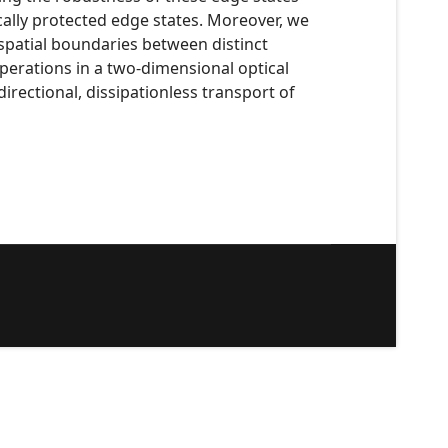
cally protected edge states. Moreover, we
 spatial boundaries between distinct
perations in a two-dimensional optical
irectional, dissipationless transport of