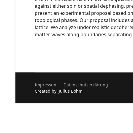
against either spin or spatial dephasing, p
present an experimental proposal based on n
topological phases. Our proposal includes 
lattice. We analyze under realistic decohere
matter waves along boundaries separating d
Impressum
Datenschutzerklärung
Created by: Julius Bohm