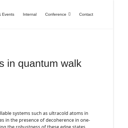
 Events
Internal
Conference
Contact
es in quantum walk
llable systems such as ultracold atoms in
tes in the presence of decoherence in one-
ing the robustness of these edge states