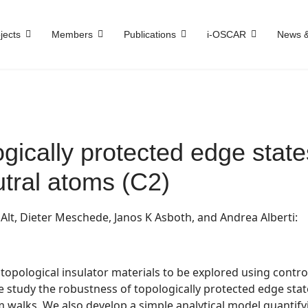
jects
Members
Publications
i-OSCAR
News &
gically protected edge stat
tral atoms (C2)
lt, Dieter Meschede, Janos K Asboth, and Andrea Alberti:
opological insulator materials to be explored using contro
 we study the robustness of topologically protected edge sta
walks. We also develop a simple analytical model quantify