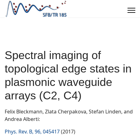
Spectral imaging of
topological edge states in
plasmonic waveguide
arrays (C2, C4)
Felix Bleckmann, Zlata Cherpakova, Stefan Linden, and
Andrea Alberti:
Phys. Rev. B, 96, 045417
(2017)