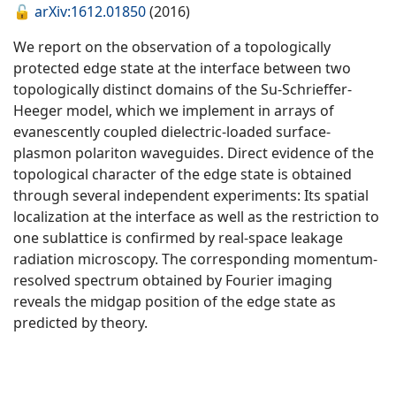
🔓
arXiv:1612.01850
(2016)
We report on the observation of a topologically
protected edge state at the interface between two
topologically distinct domains of the Su-Schrieffer-
Heeger model, which we implement in arrays of
evanescently coupled dielectric-loaded surface-
plasmon polariton waveguides. Direct evidence of the
topological character of the edge state is obtained
through several independent experiments: Its spatial
localization at the interface as well as the restriction to
one sublattice is confirmed by real-space leakage
radiation microscopy. The corresponding momentum-
resolved spectrum obtained by Fourier imaging
reveals the midgap position of the edge state as
predicted by theory.