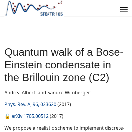
Quantum walk of a Bose-
Einstein condensate in
the Brillouin zone (C2)
Andrea Alberti and Sandro Wimberger:
Phys. Rev. A, 96, 023620
(2017)
🔓
arXiv:1705.00512
(2017)
We propose a realistic scheme to implement discrete-