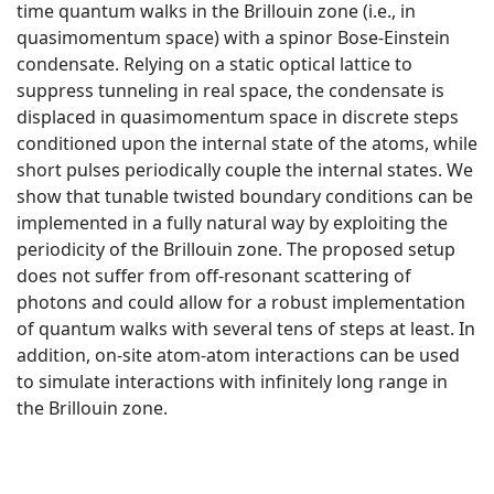
time quantum walks in the Brillouin zone (i.e., in
quasimomentum space) with a spinor Bose-Einstein
condensate. Relying on a static optical lattice to
suppress tunneling in real space, the condensate is
displaced in quasimomentum space in discrete steps
conditioned upon the internal state of the atoms, while
short pulses periodically couple the internal states. We
show that tunable twisted boundary conditions can be
implemented in a fully natural way by exploiting the
periodicity of the Brillouin zone. The proposed setup
does not suffer from off-resonant scattering of
photons and could allow for a robust implementation
of quantum walks with several tens of steps at least. In
addition, on-site atom-atom interactions can be used
to simulate interactions with infinitely long range in
the Brillouin zone.