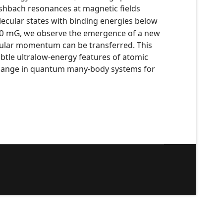
eshbach resonances at magnetic fields
lecular states with binding energies below
0
mG
, we observe the emergence of a new
ngular momentum can be transferred. This
ubtle ultralow-energy features of atomic
exchange in quantum many-body systems for