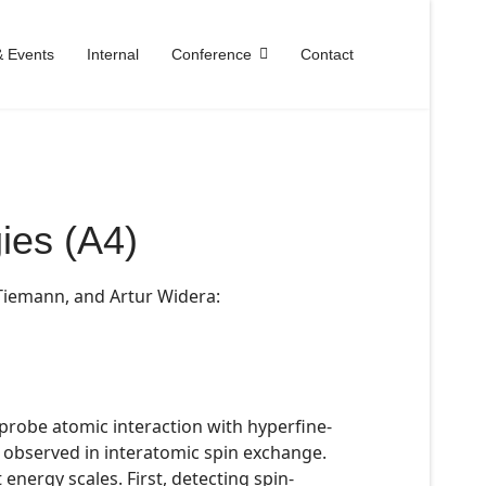
 Events
Internal
Conference
Contact
ies (A4)
 Tiemann, and Artur Widera:
 probe atomic interaction with hyperfine-
a observed in interatomic spin exchange.
energy scales. First, detecting spin-