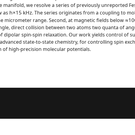
e manifold, we resolve a series of previously unreported F
h
×
15
kHz
w as
. The series originates from a coupling to mo
≈
10
he micrometer range. Second, at magnetic fields below
 single, direct collision between two atoms two quanta of a
f dipolar spin-spin relaxation. Our work yields control of s
 advanced state-to-state chemistry, for controlling spin 
n of high-precision molecular potentials.