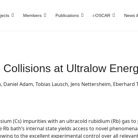
jects
Members
Publications
i-OSCAR
News &
 Collisions at Ultralow Energ
n, Daniel Adam, Tobias Lausch, Jens Nettersheim, Eberhard
esium (Cs) impurities with an ultracold rubidium (Rb) gas to
he Rb bath’s internal state yields access to novel phenomen
wing to the excellent experimental control over all relevant 