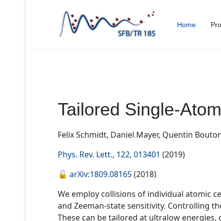
Home
Pro
Tailored Single-Atom
Felix Schmidt, Daniel Mayer, Quentin Bouto
Phys. Rev. Lett., 122, 013401
(2019)
🔓
arXiv:1809.08165
(2018)
We employ collisions of individual atomic c
and Zeeman-state sensitivity. Controlling t
These can be tailored at ultralow energies, o