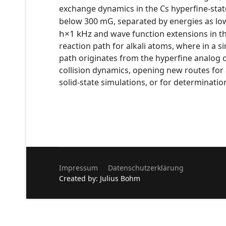
exchange dynamics in the Cs hyperfine-stat
below 300 mG, separated by energies as lo
h
×
1
kHz
and wave function extensions in t
reaction path for alkali atoms, where in a
path originates from the hyperfine analog o
collision dynamics, opening new routes for
solid-state simulations, or for determinatio
Impressum
Datenschutzerklärung
Created by: Julius Bohm