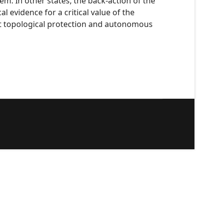
m. In other states, the back-action of the
 evidence for a critical value of the
t topological protection and autonomous