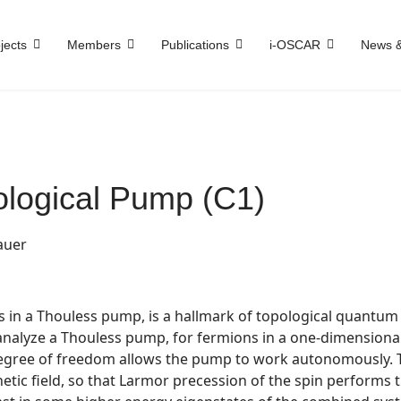
jects
Members
Publications
i-OSCAR
News &
logical Pump (C1)
auer
as in a Thouless pump, is a hallmark of topological quantum
lyze a Thouless pump, for fermions in a one-dimensional la
egree of freedom allows the pump to work autonomously. T
tic field, so that Larmor precession of the spin performs t