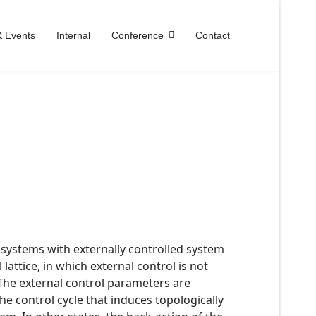
 Events
Internal
Conference
Contact
 systems with externally controlled system
ttice, in which external control is not
he external control parameters are
he control cycle that induces topologically