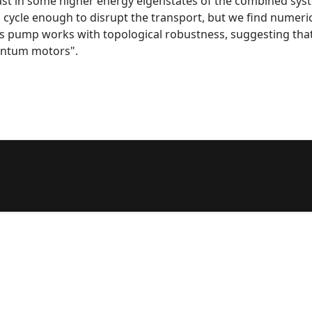
east in some higher energy eigenstates of the combined syste
 cycle enough to disrupt the transport, but we find numerical
s pump works with topological robustness, suggesting tha
antum motors".