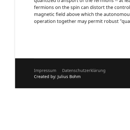
quantized transport of the fermions -- at l
fermions on the spin can distort the control
magnetic field above which the autonomou
operation together may permit robust "qu
Impressum
Datenschutzerklärung
Created by: Julius Bohm