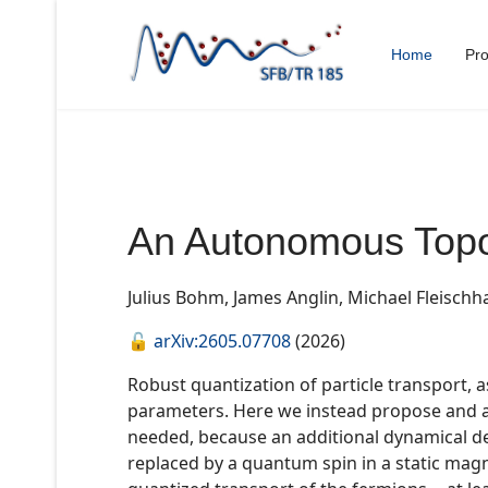
Home
Pro
An Autonomous Topo
Julius Bohm, James Anglin, Michael Fleischh
🔓
arXiv:2605.07708
(2026)
Robust quantization of particle transport, 
parameters. Here we instead propose and ana
needed, because an additional dynamical d
replaced by a quantum spin in a static magne