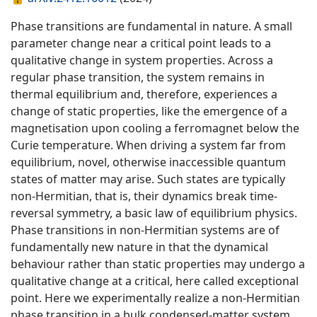
Phase transitions are fundamental in nature. A small
parameter change near a critical point leads to a
qualitative change in system properties. Across a
regular phase transition, the system remains in
thermal equilibrium and, therefore, experiences a
change of static properties, like the emergence of a
magnetisation upon cooling a ferromagnet below the
Curie temperature. When driving a system far from
equilibrium, novel, otherwise inaccessible quantum
states of matter may arise. Such states are typically
non-Hermitian, that is, their dynamics break time-
reversal symmetry, a basic law of equilibrium physics.
Phase transitions in non-Hermitian systems are of
fundamentally new nature in that the dynamical
behaviour rather than static properties may undergo a
qualitative change at a critical, here called exceptional
point. Here we experimentally realize a non-Hermitian
phase transition in a bulk condensed-matter system.