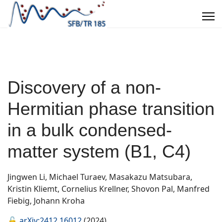
Discovery of a non-
Hermitian phase transition
in a bulk condensed-
matter system (B1, C4)
Jingwen Li, Michael Turaev, Masakazu Matsubara,
Kristin Kliemt, Cornelius Krellner, Shovon Pal, Manfred
Fiebig, Johann Kroha
🔓
arXiv:2412.16012
(2024)