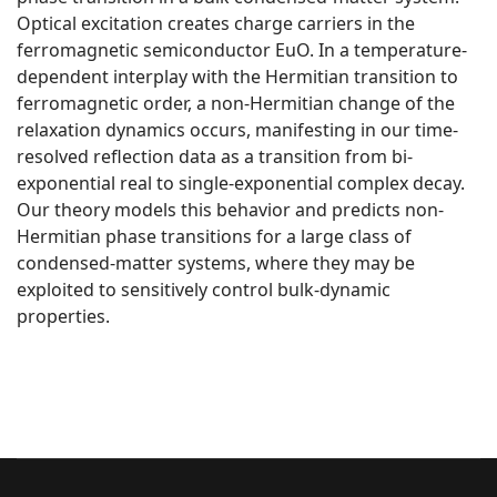
Optical excitation creates charge carriers in the
ferromagnetic semiconductor EuO. In a temperature-
dependent interplay with the Hermitian transition to
ferromagnetic order, a non-Hermitian change of the
relaxation dynamics occurs, manifesting in our time-
resolved reflection data as a transition from bi-
exponential real to single-exponential complex decay.
Our theory models this behavior and predicts non-
Hermitian phase transitions for a large class of
condensed-matter systems, where they may be
exploited to sensitively control bulk-dynamic
properties.