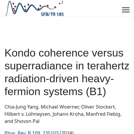
Kondo coherence versus
superradiance in terahertz
radiation-driven heavy-
fermion systems (B1)
Chia-Jung Yang, Michael Woerner, Oliver Stockert,
Hilbert v. Löhneysen, Johann Kroha, Manfred Fiebig,
and Shovon Pal
Phys. Rev. B 109, 235103
(2024)