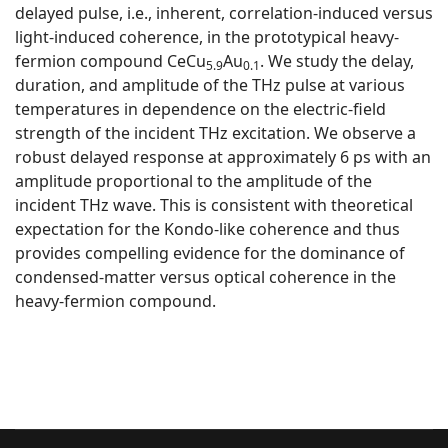
delayed pulse, i.e., inherent, correlation-induced versus
light-induced coherence, in the prototypical heavy-
fermion compound CeCu
⁢Au
. We study the delay,
5.9
0.1
duration, and amplitude of the THz pulse at various
temperatures in dependence on the electric-field
strength of the incident THz excitation. We observe a
robust delayed response at approximately 6 ps with an
amplitude proportional to the amplitude of the
incident THz wave. This is consistent with theoretical
expectation for the Kondo-like coherence and thus
provides compelling evidence for the dominance of
condensed-matter versus optical coherence in the
heavy-fermion compound.