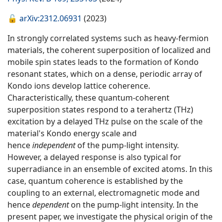
🔓
arXiv:2312.06931
(2023)
In strongly correlated systems such as heavy-fermion
materials, the coherent superposition of localized and
mobile spin states leads to the formation of Kondo
resonant states, which on a dense, periodic array of
Kondo ions develop lattice coherence.
Characteristically, these quantum-coherent
superposition states respond to a terahertz (THz)
excitation by a delayed THz pulse on the scale of the
material's Kondo energy scale and
hence
independent
of the pump-light intensity.
However, a delayed response is also typical for
superradiance in an ensemble of excited atoms. In this
case, quantum coherence is established by the
coupling to an external, electromagnetic mode and
hence
dependent
on the pump-light intensity. In the
present paper, we investigate the physical origin of the