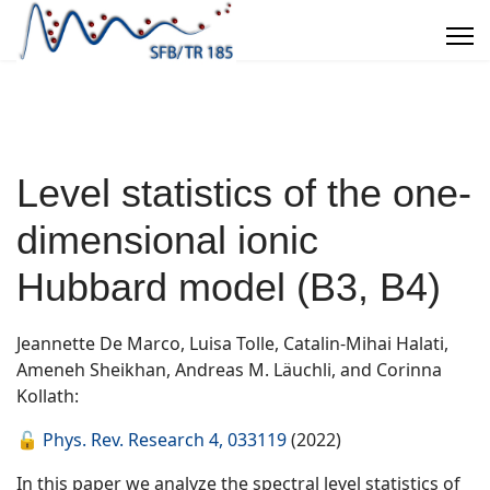
Level statistics of the one-
dimensional ionic
Hubbard model (B3, B4)
Jeannette De Marco, Luisa Tolle, Catalin-Mihai Halati,
Ameneh Sheikhan, Andreas M. Läuchli, and Corinna
Kollath:
🔓
Phys. Rev. Research 4, 033119
(2022)
In this paper we analyze the spectral level statistics of