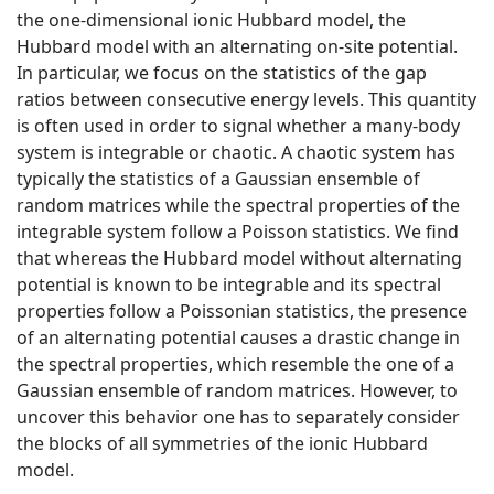
the one-dimensional ionic Hubbard model, the
Hubbard model with an alternating on-site potential.
In particular, we focus on the statistics of the gap
ratios between consecutive energy levels. This quantity
is often used in order to signal whether a many-body
system is integrable or chaotic. A chaotic system has
typically the statistics of a Gaussian ensemble of
random matrices while the spectral properties of the
integrable system follow a Poisson statistics. We find
that whereas the Hubbard model without alternating
potential is known to be integrable and its spectral
properties follow a Poissonian statistics, the presence
of an alternating potential causes a drastic change in
the spectral properties, which resemble the one of a
Gaussian ensemble of random matrices. However, to
uncover this behavior one has to separately consider
the blocks of all symmetries of the ionic Hubbard
model.