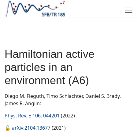
Hamiltonian active
particles in an
environment (A6)
Diego M. Fieguth, Timo Schlachter, Daniel S. Brady,
James R. Anglin:
Phys. Rev. E 106, 044201
(2022)
🔓
arXiv:2104.13677
(2021)