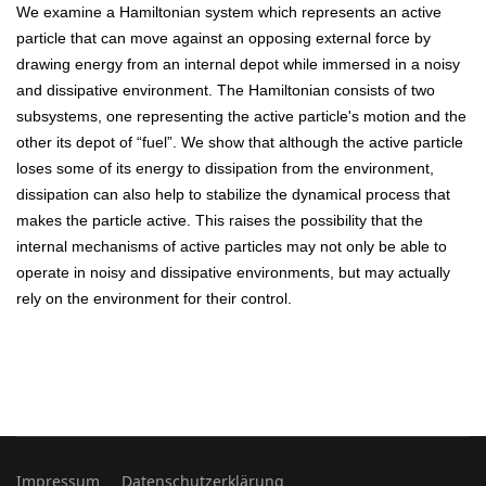
We examine a Hamiltonian system which represents an active
particle that can move against an opposing external force by
drawing energy from an internal depot while immersed in a noisy
and dissipative environment. The Hamiltonian consists of two
subsystems, one representing the active particle's motion and the
other its depot of “fuel”. We show that although the active particle
loses some of its energy to dissipation from the environment,
dissipation can also help to stabilize the dynamical process that
makes the particle active. This raises the possibility that the
internal mechanisms of active particles may not only be able to
operate in noisy and dissipative environments, but may actually
rely on the environment for their control.
Impressum
Datenschutzerklärung