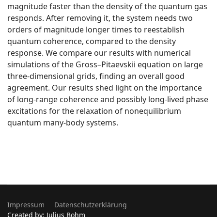
magnitude faster than the density of the quantum gas
responds. After removing it, the system needs two
orders of magnitude longer times to reestablish
quantum coherence, compared to the density
response. We compare our results with numerical
simulations of the Gross–Pitaevskii equation on large
three-dimensional grids, finding an overall good
agreement. Our results shed light on the importance
of long-range coherence and possibly long-lived phase
excitations for the relaxation of nonequilibrium
quantum many-body systems.
Impressum
Datenschutzerklärung
Created by: Julius Bohm