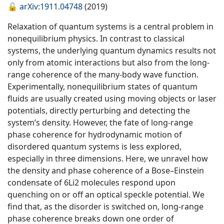
🔓
arXiv:1911.04748
(2019)
Relaxation of quantum systems is a central problem in
nonequilibrium physics. In contrast to classical
systems, the underlying quantum dynamics results not
only from atomic interactions but also from the long-
range coherence of the many-body wave function.
Experimentally, nonequilibrium states of quantum
fluids are usually created using moving objects or laser
potentials, directly perturbing and detecting the
system’s density. However, the fate of long-range
phase coherence for hydrodynamic motion of
disordered quantum systems is less explored,
especially in three dimensions. Here, we unravel how
the density and phase coherence of a Bose–Einstein
condensate of 6Li2 molecules respond upon
quenching on or off an optical speckle potential. We
find that, as the disorder is switched on, long-range
phase coherence breaks down one order of