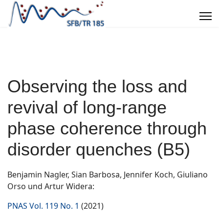
Observing the loss and
revival of long-range
phase coherence through
disorder quenches (B5)
Benjamin Nagler, Sian Barbosa, Jennifer Koch, Giuliano
Orso und Artur Widera:
PNAS Vol. 119 No. 1
(2021)