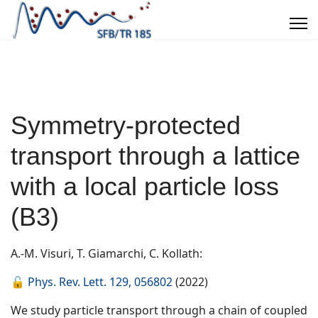
Symmetry-protected
transport through a lattice
with a local particle loss
(B3)
A.-M. Visuri, T. Giamarchi, C. Kollath:
🔓
Phys. Rev. Lett. 129, 056802
(2022)
We study particle transport through a chain of coupled