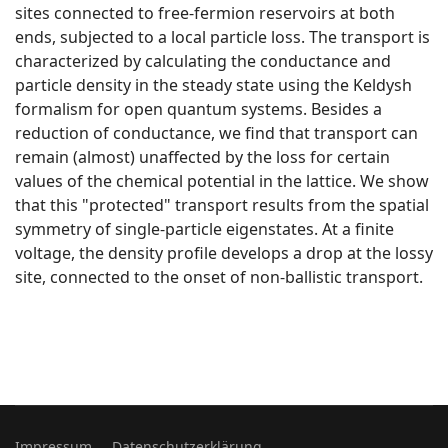
sites connected to free-fermion reservoirs at both
ends, subjected to a local particle loss. The transport is
characterized by calculating the conductance and
particle density in the steady state using the Keldysh
formalism for open quantum systems. Besides a
reduction of conductance, we find that transport can
remain (almost) unaffected by the loss for certain
values of the chemical potential in the lattice. We show
that this "protected" transport results from the spatial
symmetry of single-particle eigenstates. At a finite
voltage, the density profile develops a drop at the lossy
site, connected to the onset of non-ballistic transport.
Impressum
Datenschutzerklärung