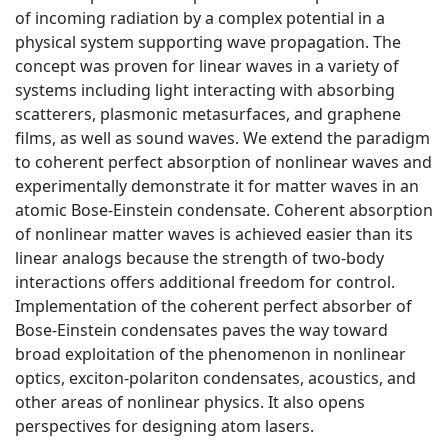
of incoming radiation by a complex potential in a
physical system supporting wave propagation. The
concept was proven for linear waves in a variety of
systems including light interacting with absorbing
scatterers, plasmonic metasurfaces, and graphene
films, as well as sound waves. We extend the paradigm
to coherent perfect absorption of nonlinear waves and
experimentally demonstrate it for matter waves in an
atomic Bose-Einstein condensate. Coherent absorption
of nonlinear matter waves is achieved easier than its
linear analogs because the strength of two-body
interactions offers additional freedom for control.
Implementation of the coherent perfect absorber of
Bose-Einstein condensates paves the way toward
broad exploitation of the phenomenon in nonlinear
optics, exciton-polariton condensates, acoustics, and
other areas of nonlinear physics. It also opens
perspectives for designing atom lasers.