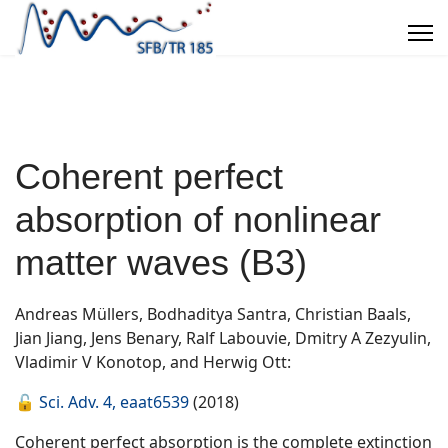
Coherent perfect
absorption of nonlinear
matter waves (B3)
Andreas Müllers, Bodhaditya Santra, Christian Baals,
Jian Jiang, Jens Benary, Ralf Labouvie, Dmitry A Zezyulin,
Vladimir V Konotop, and Herwig Ott:
🔓
Sci. Adv. 4, eaat6539
(2018)
Coherent perfect absorption is the complete extinction