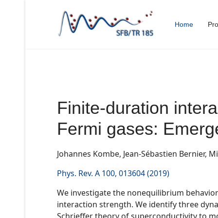
Home
Pro
Finite-duration intera
Fermi gases: Emerge
Johannes Kombe, Jean-Sébastien Bernier, Mi
Phys. Rev. A 100, 013604 (2019)
We investigate the nonequilibrium behavior o
interaction strength. We identify three dy
Schrieffer theory of superconductivity to