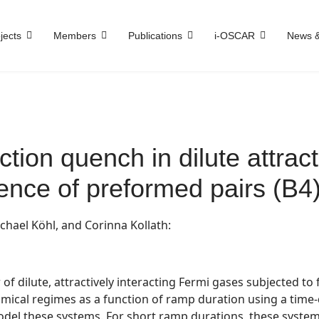
jects
Members
Publications
i-OSCAR
News &
ction quench in dilute attract
nce of preformed pairs (B4
chael Köhl, and Corinna Kollath:
f dilute, attractively interacting Fermi gases subjected to 
namical regimes as a function of ramp duration using a tim
 model these systems. For short ramp durations, these sys