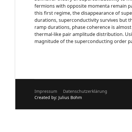
fermions with opposite momenta remain pair
this first regime, the disappearance of sup
durations, superconductivity survives but th
ramp durations, phase coherence is almost f
thermal-like pair amplitude distribution. U
magnitude of the superconducting order pa
Impressum
Datenschutzerklärung
Created by: Julius Bohm