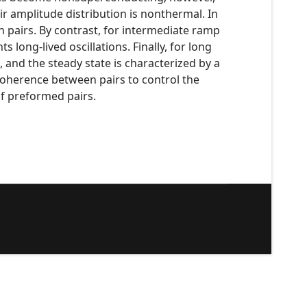
 amplitude distribution is nonthermal. In
n pairs. By contrast, for intermediate ramp
long-lived oscillations. Finally, for long
 and the steady state is characterized by a
 coherence between pairs to control the
f preformed pairs.