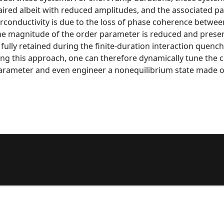
ed albeit with reduced amplitudes, and the associated pair
erconductivity is due to the loss of phase coherence betwee
e magnitude of the order parameter is reduced and presents 
ully retained during the finite-duration interaction quench,
sing this approach, one can therefore dynamically tune the
rameter and even engineer a nonequilibrium state made o