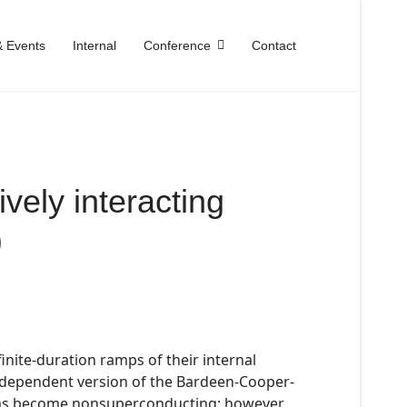
 Events
Internal
Conference
Contact
ively interacting
)
finite-duration ramps of their internal
e-dependent version of the Bardeen-Cooper-
tems become nonsuperconducting; however,