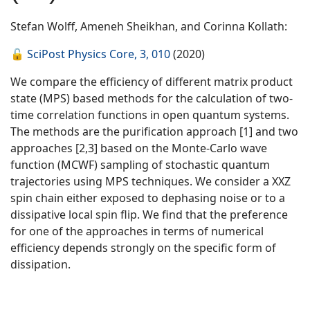
Stefan Wolff, Ameneh Sheikhan, and Corinna Kollath:
🔓
SciPost Physics Core, 3, 010
(2020)
We compare the efficiency of different matrix product
state (MPS) based methods for the calculation of two-
time correlation functions in open quantum systems.
The methods are the purification approach [1] and two
approaches [2,3] based on the Monte-Carlo wave
function (MCWF) sampling of stochastic quantum
trajectories using MPS techniques. We consider a XXZ
spin chain either exposed to dephasing noise or to a
dissipative local spin flip. We find that the preference
for one of the approaches in terms of numerical
efficiency depends strongly on the specific form of
dissipation.