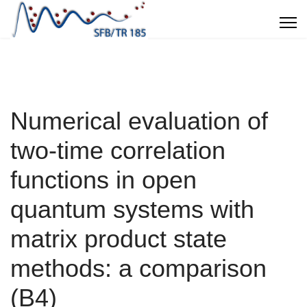
Numerical evaluation of
two-time correlation
functions in open
quantum systems with
matrix product state
methods: a comparison
(B4)