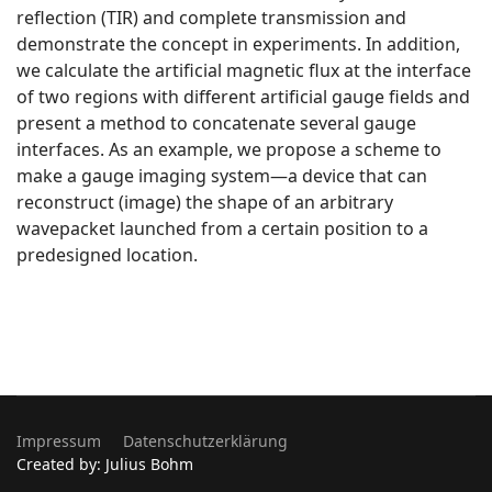
reflection (TIR) and complete transmission and
demonstrate the concept in experiments. In addition,
we calculate the artificial magnetic flux at the interface
of two regions with different artificial gauge fields and
present a method to concatenate several gauge
interfaces. As an example, we propose a scheme to
make a gauge imaging system—a device that can
reconstruct (image) the shape of an arbitrary
wavepacket launched from a certain position to a
predesigned location.
Impressum
Datenschutzerklärung
Created by: Julius Bohm