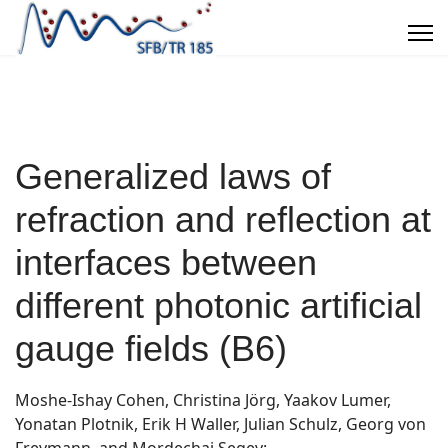
Generalized laws of
refraction and reflection at
interfaces between
different photonic artificial
gauge fields (B6)
Moshe-Ishay Cohen, Christina Jörg, Yaakov Lumer,
Yonatan Plotnik, Erik H Waller, Julian Schulz, Georg von