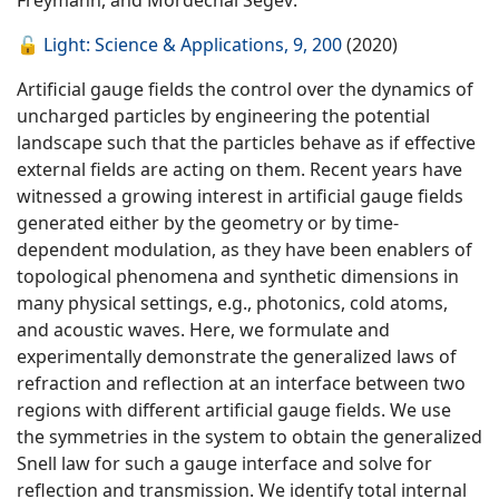
Freymann, and Mordechai Segev:
🔓
Light: Science & Applications, 9, 200
(2020)
Artificial gauge fields the control over the dynamics of
uncharged particles by engineering the potential
landscape such that the particles behave as if effective
external fields are acting on them. Recent years have
witnessed a growing interest in artificial gauge fields
generated either by the geometry or by time-
dependent modulation, as they have been enablers of
topological phenomena and synthetic dimensions in
many physical settings, e.g., photonics, cold atoms,
and acoustic waves. Here, we formulate and
experimentally demonstrate the generalized laws of
refraction and reflection at an interface between two
regions with different artificial gauge fields. We use
the symmetries in the system to obtain the generalized
Snell law for such a gauge interface and solve for
reflection and transmission. We identify total internal